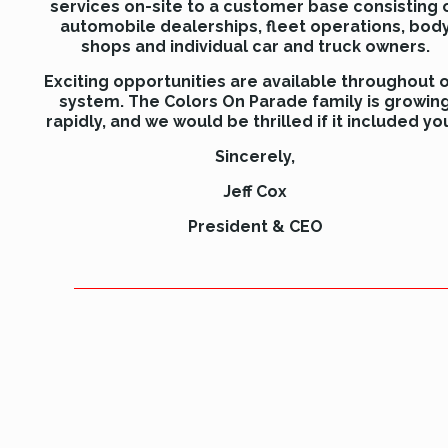
services on-site to a customer base consisting 
automobile dealerships, fleet operations, bod
shops and individual car and truck owners.
Exciting opportunities are available throughout 
system. The Colors On Parade family is growin
rapidly, and we would be thrilled if it included yo
Sincerely,
Jeff Cox
President & CEO