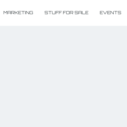
MARKETING
STUFF FOR SALE
EVENTS