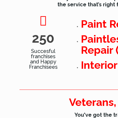
the service that’s right 
Paint R
250
Paintle
Repair 
Succesful
franchises
and Happy
Interio
Franchisees
Veterans,
You've got the tr