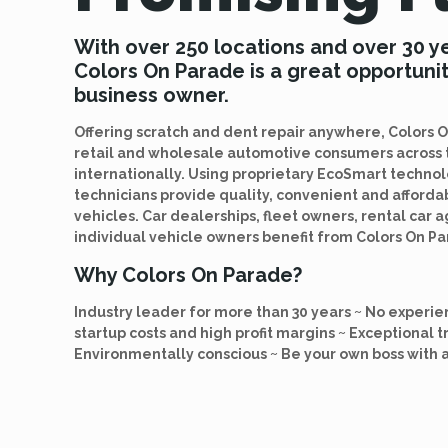
With over 250 locations and over 30 y
Colors On Parade is a great opportunit
business owner.
Offering scratch and dent repair anywhere, Colors
retail and wholesale automotive consumers across 
internationally. Using proprietary EcoSmart techno
technicians provide quality, convenient and afford
vehicles. Car dealerships, fleet owners, rental car 
individual vehicle owners benefit from Colors On Pa
Why Colors On Parade?
Industry leader for more than 30 years ~ No experie
startup costs and high profit margins ~ Exceptional t
Environmentally conscious ~ Be your own boss with 