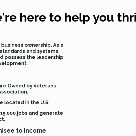
're here to help you thri
se business ownership. As a
w standards and systems,
nd possess the leadership
evelopment.
 are Owned by Veterans
Association.
 located in the U.S.
15,000 jobs and generate
ct.
chisee to Income