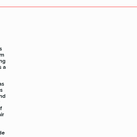
s
am
ing
s a
as
rs
and
y
f
ir
de