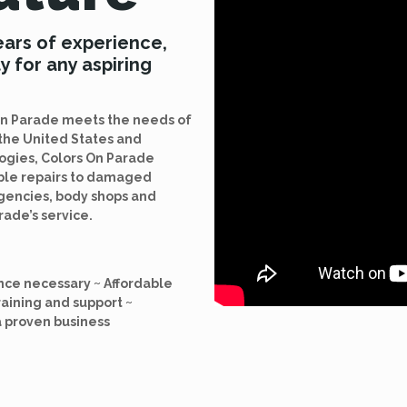
ears of experience,
y for any aspiring
 On Parade meets the needs of
the United States and
logies, Colors On Parade
able repairs to damaged
agencies, body shops and
rade’s service.
nce necessary ~ Affordable
raining and support ~
a proven business