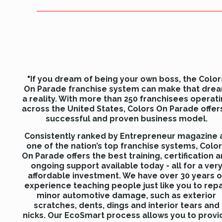
"If you dream of being your own boss, the Color
On Parade franchise system can make that dre
a reality. With more than 250 franchisees operat
across the United States, Colors On Parade offer
successful and proven business model.
Consistently ranked by Entrepreneur magazine 
one of the nation’s top franchise systems, Colo
On Parade offers the best training, certification 
ongoing support available today - all for a ver
affordable investment. We have over 30 years o
experience teaching people just like you to repa
minor automotive damage, such as exterior
scratches, dents, dings and interior tears and
nicks. Our EcoSmart process allows you to provi