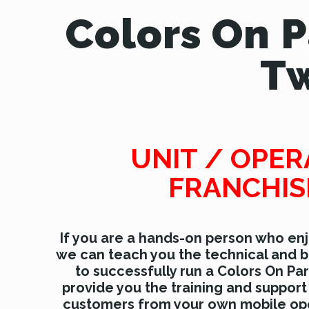
Colors On 
Tw
UNIT / OPE
FRANCHIS
If you are a hands-on person who enj
we can teach you the technical and b
to successfully run a Colors On Pa
provide you the training and support
customers from your own mobile ope