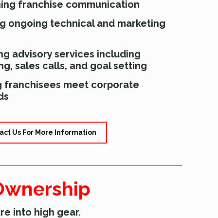
ning franchise communication
ng ongoing technical and marketing
ng advisory services including
g, sales calls, and goal setting
g franchisees meet corporate
ds
act Us For More Information
 Ownership
re into high gear.