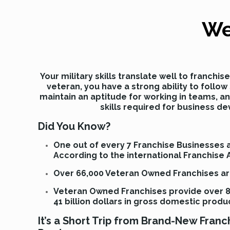
We
Your military skills translate well to franchi
veteran, you have a strong ability to follo
maintain an aptitude for working in teams, a
skills required for business d
Did You Know?
One out of every 7 Franchise Businesses
According to the international Franchise 
Over 66,000 Veteran Owned Franchises are
Veteran Owned Franchises provide over 8
41 billion dollars in gross domestic produ
It’s a Short Trip from Brand-New Fran