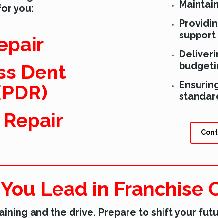
Maintai
for you:
Providi
support
epair
Deliveri
budgetin
ss Dent
Ensurin
(PDR)
standar
r Repair
Cont
 You Lead in Franchise
aining and the drive. Prepare to shift your futu