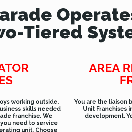
Parade Operate
o-Tiered Sys
RATOR
AREA R
ES
F
oys working outside,
You are the liaison
usiness skills needed
Unit Franchises i
rade franchise. We
development. Yo
 you need to service
rating unit. Choose