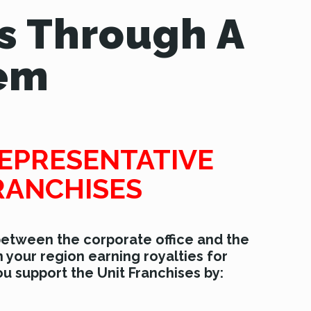
s Through A
tem
EPRESENTATIVE
RANCHISES
 between the corporate office and the
n your region earning royalties for
u support the Unit Franchises by: