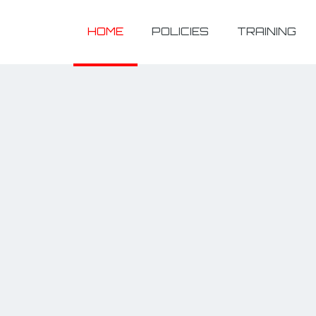
HOME
POLICIES
TRAINING