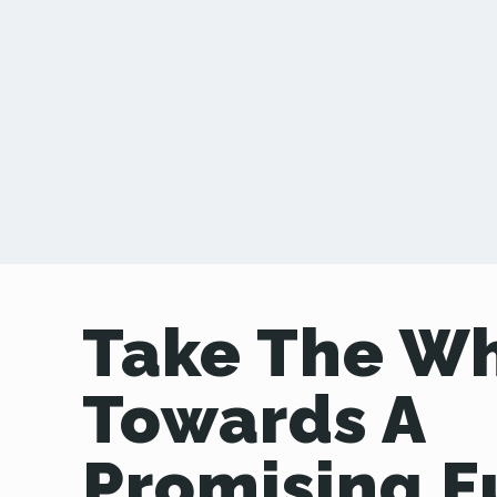
Take The W
Towards A
Promising F