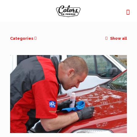
Categories
Show all