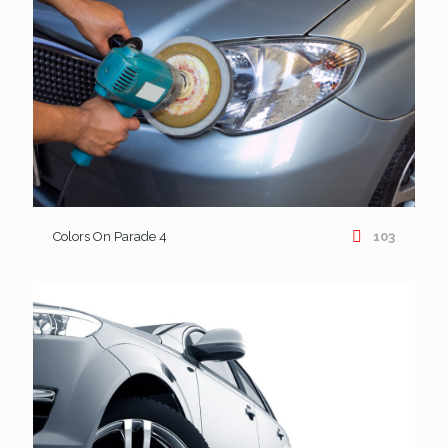
Colors On Parade 4
103