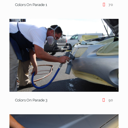
Colors On Parade 1
70
Colors On Parade 3
90