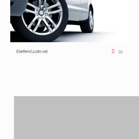
Eleifend justo vel
35